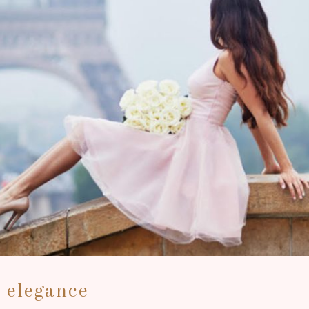
r elegance