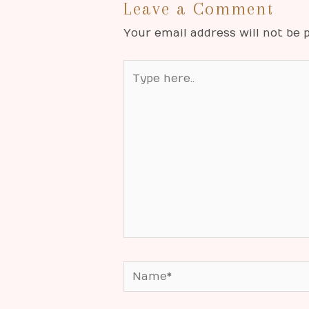
Leave a Comment
Your email address will not be p
Type
here..
Name*