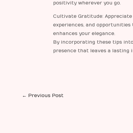
positivity wherever you go.
Cultivate Gratitude: Appreciate 
experiences, and opportunities 
enhances your elegance.
By incorporating these tips into
presence that leaves a lasting
←
Previous Post