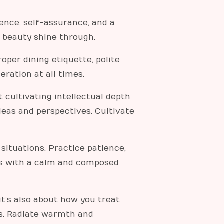
ence, self-assurance, and a
r beauty shine through.
oper dining etiquette, polite
ration at all times.
t cultivating intellectual depth
deas and perspectives. Cultivate
ituations. Practice patience,
ges with a calm and composed
t’s also about how you treat
rs. Radiate warmth and