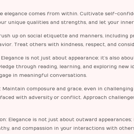
ue elegance comes from within. Cultivate self-confid
ur unique qualities and strengths, and let your inne
rush up on social etiquette and manners, including pr
vior. Treat others with kindness, respect, and conside
: Elegance is not just about appearance; it’s also abou
ledge through reading, learning, and exploring new i
ngage in meaningful conversations.
Maintain composure and grace, even in challenging s
 faced with adversity or conflict. Approach challen
n: Elegance is not just about outward appearances; i
athy, and compassion in your interactions with othe