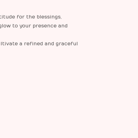
itude for the blessings,
 glow to your presence and
ultivate a refined and graceful