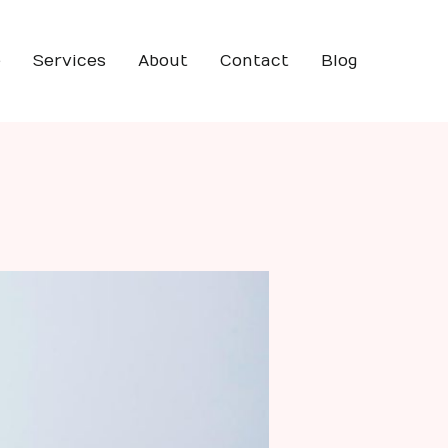
e
Services
About
Contact
Blog