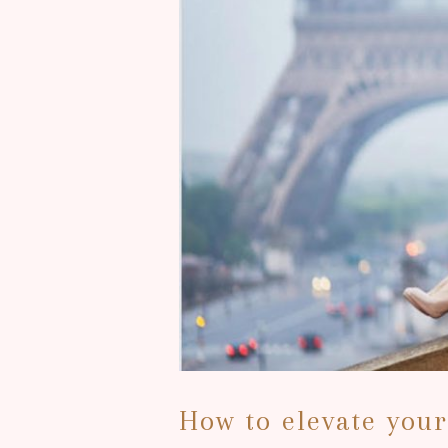
How to elevate you