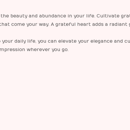
the beauty and abundance in your life. Cultivate grat
that come your way. A grateful heart adds a radiant
 your daily life, you can elevate your elegance and c
 impression wherever you go.