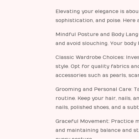
Elevating your elegance is abou
sophistication, and poise. Here
Mindful Posture and Body Langu
and avoid slouching. Your body
Classic Wardrobe Choices: Invest
style. Opt for quality fabrics a
accessories such as pearls, sca
Grooming and Personal Care: Ta
routine. Keep your hair, nails,
nails, polished shoes, and a sub
Graceful Movement: Practice mo
and maintaining balance and st