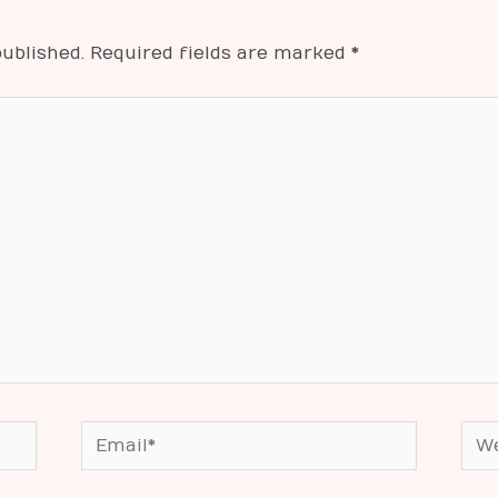
ublished.
Required fields are marked
*
Email*
Web