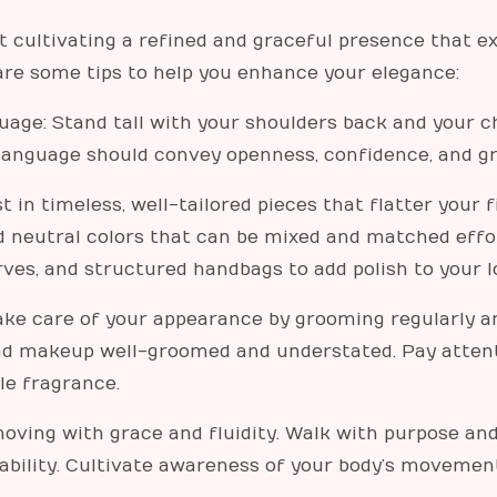
t cultivating a refined and graceful presence that e
 are some tips to help you enhance your elegance:
age: Stand tall with your shoulders back and your c
 language should convey openness, confidence, and gr
 in timeless, well-tailored pieces that flatter your 
nd neutral colors that can be mixed and matched effor
rves, and structured handbags to add polish to your l
ke care of your appearance by grooming regularly a
 and makeup well-groomed and understated. Pay attent
tle fragrance.
ving with grace and fluidity. Walk with purpose and 
ability. Cultivate awareness of your body’s movement