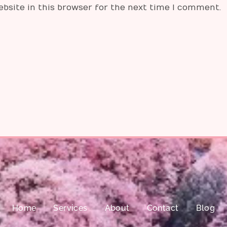
bsite in this browser for the next time I comment.
Home
Services
About
Contact
Blog