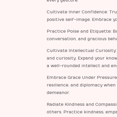
every gesture.
Cultivate Inner Confidence: Tr
positive self-image. Embrace yo
Practice Poise and Etiquette: B
conversation, and gracious beha
Cultivate Intellectual Curiosity
and curiosity. Expand your know
a well-rounded intellect and e
Embrace Grace Under Pressure: 
resilience, and diplomacy when
demeanor.
Radiate Kindness and Compassio
others. Practice kindness, emp