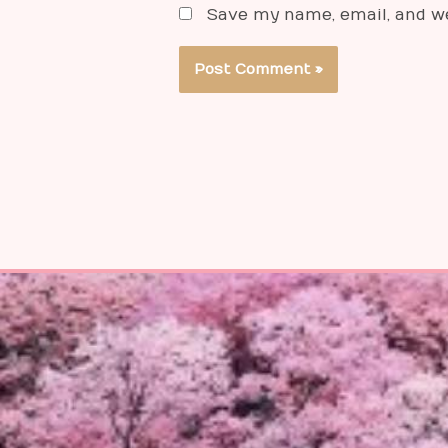
Save my name, email, and we
Alternative: