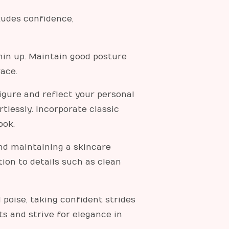
xudes confidence,
hin up. Maintain good posture
ace.
figure and reflect your personal
tlessly. Incorporate classic
ook.
nd maintaining a skincare
ion to details such as clean
poise, taking confident strides
s and strive for elegance in