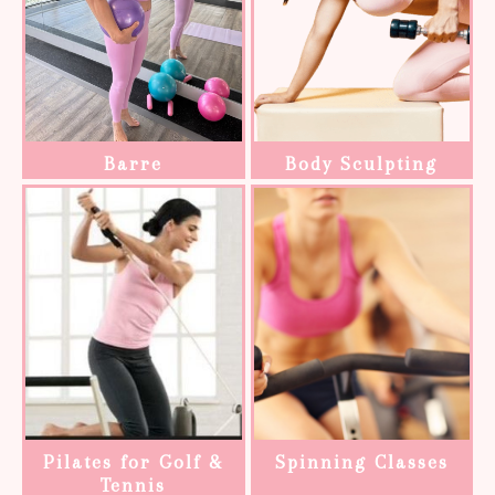
Barre
Body Sculpting
Pilates for Golf &
Spinning Classes
Tennis