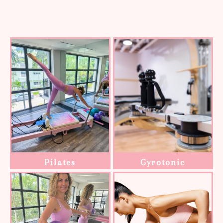
Pilates
Gyrotonic