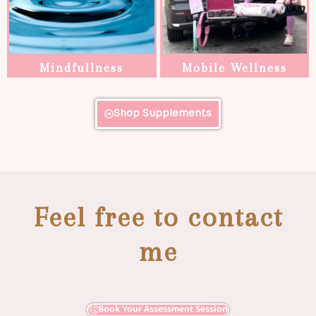
Mindfullness
Mobile Wellness
Shop Supplements
Feel free to contact
me
Book Your Assessment Session