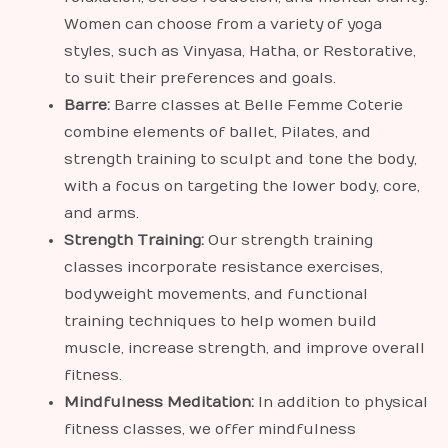
Women can choose from a variety of yoga
styles, such as Vinyasa, Hatha, or Restorative,
to suit their preferences and goals.
Barre:
Barre classes at Belle Femme Coterie
combine elements of ballet, Pilates, and
strength training to sculpt and tone the body,
with a focus on targeting the lower body, core,
and arms.
Strength Training:
Our strength training
classes incorporate resistance exercises,
bodyweight movements, and functional
training techniques to help women build
muscle, increase strength, and improve overall
fitness.
Mindfulness Meditation:
In addition to physical
fitness classes, we offer mindfulness