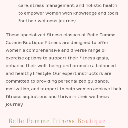
care, stress management, and holistic health
to empower women with knowledge and tools
for their wellness journey.
These specialized fitness classes at Belle Femme
Coterie Boutique Fitness are designed to offer
women a comprehensive and diverse range of
exercise options to support their fitness goals,
enhance their well-being, and promote a balanced
and healthy lifestyle. Our expert instructors are
committed to providing personalized guidance,
motivation, and support to help women achieve their
fitness aspirations and thrive in their wellness
journey.
Belle Femme Fitness Boutique