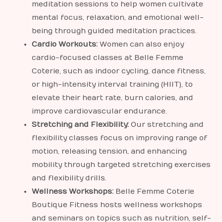
meditation sessions to help women cultivate
mental focus, relaxation, and emotional well-
being through guided meditation practices.
Cardio Workouts:
Women can also enjoy
cardio-focused classes at Belle Femme
Coterie, such as indoor cycling, dance fitness,
or high-intensity interval training (HIIT), to
elevate their heart rate, burn calories, and
improve cardiovascular endurance.
Stretching and Flexibility:
Our stretching and
flexibility classes focus on improving range of
motion, releasing tension, and enhancing
mobility through targeted stretching exercises
and flexibility drills.
Wellness Workshops:
Belle Femme Coterie
Boutique Fitness hosts wellness workshops
and seminars on topics such as nutrition, self-