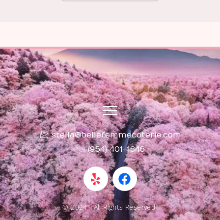
stella@bellefemmecoterie.com
(954) 401-1646
Y
F
e
a
l
c
p
e
© 2024 |All Rights Reserved