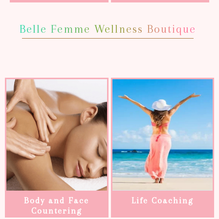
Belle Femme Wellness Boutique
Body and Face
Life Coaching
Countering