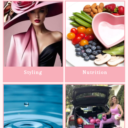
Styling
Nutrition