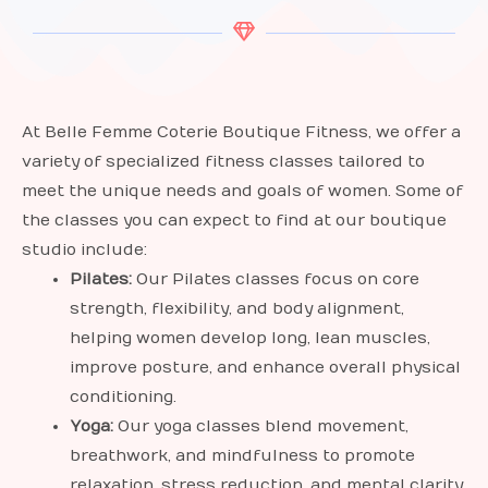
At Belle Femme Coterie Boutique Fitness, we offer a
variety of specialized fitness classes tailored to
meet the unique needs and goals of women. Some of
the classes you can expect to find at our boutique
studio include:
Pilates:
Our Pilates classes focus on core
strength, flexibility, and body alignment,
helping women develop long, lean muscles,
improve posture, and enhance overall physical
conditioning.
Yoga:
Our yoga classes blend movement,
breathwork, and mindfulness to promote
relaxation, stress reduction, and mental clarity.