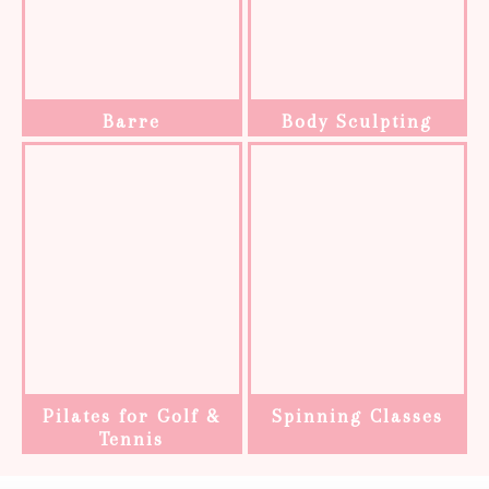
Barre
Body Sculpting
Pilates for Golf &
Spinning Classes
Tennis