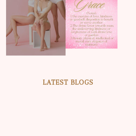
LATEST BLOGS