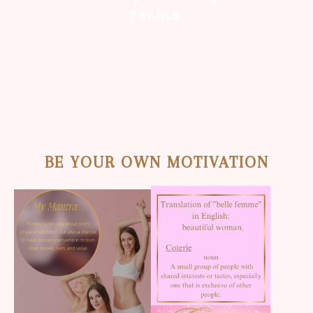
yachts.
BE YOUR OWN MOTIVATION