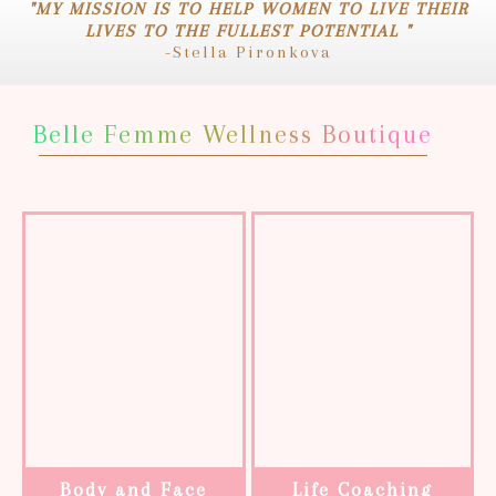
"MY MISSION IS TO HELP WOMEN TO LIVE THEIR
LIVES TO THE FULLEST POTENTIAL "
-Stella Pironkova
Belle Femme Wellness Boutique
Body and Face
Life Coaching