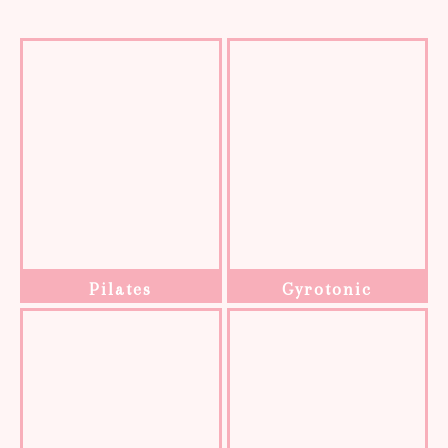
Pilates
Gyrotonic