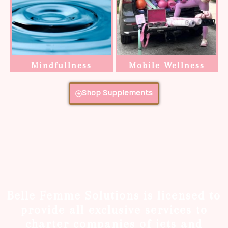
Mindfullness
Mobile Wellness
Shop Supplements
Belle Femme Solutions is licensed to
provide all exclusive services to
charter companies of jets and