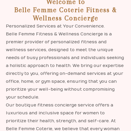
Welcome to
Belle Femme Coterie Fitness &
Wellness Concierge
Personalized Services at Your Convenience.
Belle Femme Fitness & Wellness Concierge is a
premier provider of personalized fitness and
wellness services, designed to meet the unique
needs of busy professionals and individuals seeking
a holistic approach to health. We bring our expertise
directly to you, offering on-demand services at your
office, home, or gym space, ensuring that you can
prioritize your well-being without compromising
your schedule.
Our boutique fitness concierge service offers a
luxurious and inclusive space for women to
prioritize their health, strength, and self-care. At
Belle Femme Coterie, we believe that every woman