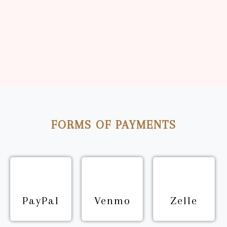
Inspiring Women’s Wellness
Read More
FORMS OF PAYMENTS
PayPal
Venmo
Zelle