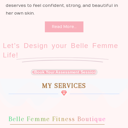
deserves to feel confident, strong, and beautiful in
her own skin.
Read More...
Let’s Design your Belle Femme
Life!
Book Your Assessment Session
MY SERVICES
Belle Femme Fitness Boutique