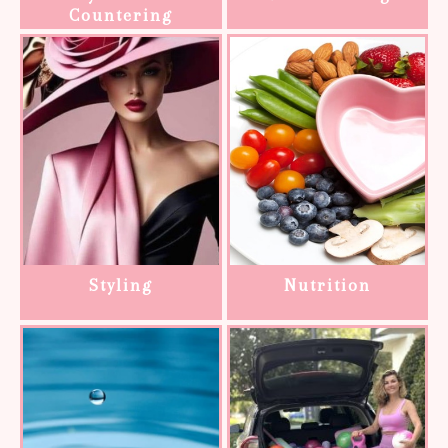
Countering
Styling
Nutrition